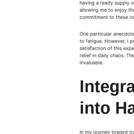
having a ready supply of
allowing me to enjoy th
commitment to these ro
One particular anecdote
to fatigue. However, I p
satisfaction of this exp
relief in daily chaos. T
invaluable.
Integra
into H
In my journey toward tra