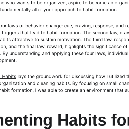
ne who wants to be organized, aspire to become an organiz
 fundamentally alter your approach to habit formation.
four laws of behavior change: cue, craving, response, and re
g triggers that lead to habit formation. The second law, cra
its attractive to sustain motivation. The third law, respon
on, and the final law, reward, highlights the significance o
. By understanding and applying these four laws, individual
lopment.
 Habits
 lays the groundwork for discussing how I utilized th
rganization and cleaning habits. By focusing on small cha
abit formation, I was able to create an environment that 
enting Habits for