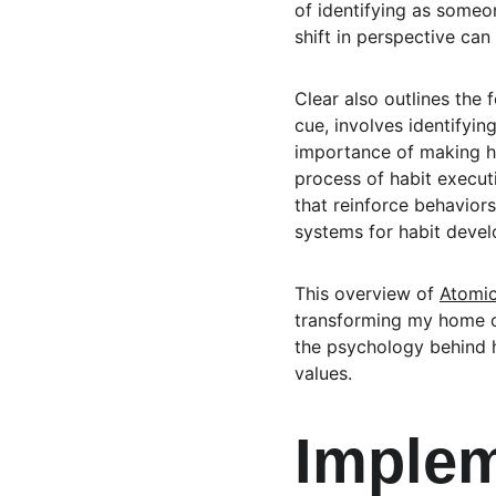
of identifying as someo
shift in perspective can
Clear also outlines the 
cue, involves identifyin
importance of making hab
process of habit executi
that reinforce behaviors
systems for habit deve
This overview of 
Atomic
transforming my home o
the psychology behind h
values.
Implem