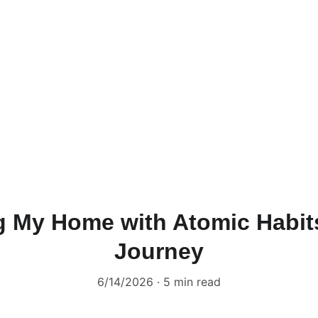
g My Home with Atomic Habits
Journey
6/14/2026
5 min read