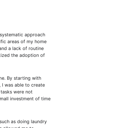
 systematic approach 
cific areas of my home 
nd a lack of routine 
tized the adoption of 
e. By starting with 
I was able to create 
 tasks were not 
small investment of time 
, such as doing laundry 