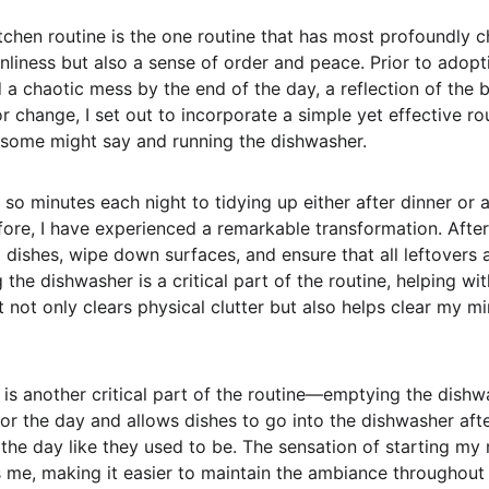
kitchen routine is the one routine that has most profoundly
liness but also a sense of order and peace. Prior to adopti
a chaotic mess by the end of the day, a reflection of the bu
 change, I set out to incorporate a simple yet effective ro
s some might say and running the dishwasher.
 so minutes each night to tidying up either after dinner or 
fore, I have experienced a remarkable transformation. After 
d dishes, wipe down surfaces, and ensure that all leftovers 
g the dishwasher is a critical part of the routine, helping wi
it not only clears physical clutter but also helps clear my m
is another critical part of the routine—emptying the dishwa
for the day and allows dishes to go into the dishwasher aft
the day like they used to be. The sensation of starting my 
 me, making it easier to maintain the ambiance throughout 