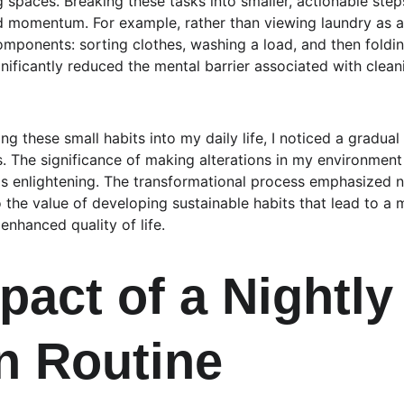
g spaces. Breaking these tasks into smaller, actionable ste
d momentum. For example, rather than viewing laundry as a
components: sorting clothes, washing a load, and then foldi
nificantly reduced the mental barrier associated with clean
ing these small habits into my daily life, I noticed a gradua
s. The significance of making alterations in my environment
s enlightening. The transformational process emphasized n
o the value of developing sustainable habits that lead to a
 enhanced quality of life.
pact of a Nightly
n Routine