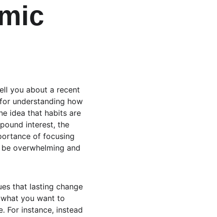
mic 
ell you about a recent 
for understanding how 
he idea that habits are 
ound interest, the 
portance of focusing 
n be overwhelming and 
ues that lasting change 
n what you want to 
. For instance, instead 