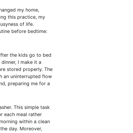
 changed my home, 
ng this practice, my 
syness of life. 
utine before bedtime: 
after the kids go to bed 
dinner, I make it a 
are stored properly. The 
th an uninterrupted flow 
ind, preparing me for a 
sher. This simple task 
er each meal rather 
morning within a clean 
the day. Moreover, 