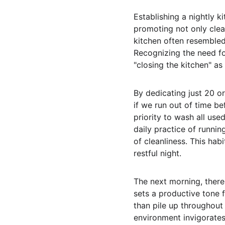
Establishing a nightly 
promoting not only clean
kitchen often resembled 
Recognizing the need for
"closing the kitchen" a
By dedicating just 20 or
if we run out of time be
priority to wash all use
daily practice of runnin
of cleanliness. This hab
restful night.
The next morning, there 
sets a productive tone 
than pile up throughout 
environment invigorates