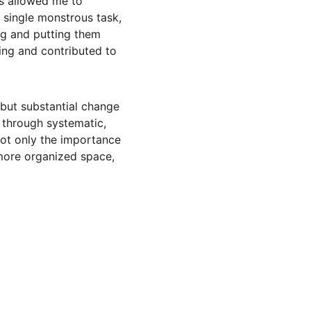
ps allowed me to 
 single monstrous task, 
ng and putting them 
ing and contributed to 
l but substantial change 
 through systematic, 
ot only the importance 
 more organized space, 
 