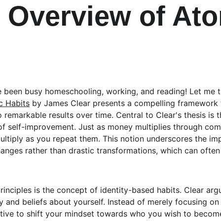
f Overview of Ato
've been busy homeschooling, working, and reading! Let me t
c Habits
 by James Clear presents a compelling framework 
 remarkable results over time. Central to Clear's thesis is t
f self-improvement. Just as money multiplies through comp
multiply as you repeat them. This notion underscores the im
hanges rather than drastic transformations, which can ofte
rinciples is the concept of identity-based habits. Clear arg
ty and beliefs about yourself. Instead of merely focusing o
ective to shift your mindset towards who you wish to become