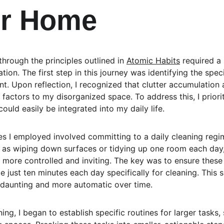
er Home
rough the principles outlined in 
Atomic Habits
 required a
tion. The first step in this journey was identifying the spe
. Upon reflection, I recognized that clutter accumulation a
factors to my disorganized space. To address this, I priori
could easily be integrated into my daily life.
ies I employed involved committing to a daily cleaning regim
as wiping down surfaces or tidying up one room each day, 
t more controlled and inviting. The key was to ensure these
e just ten minutes each day specifically for cleaning. This 
 daunting and more automatic over time.
ning, I began to establish specific routines for larger tasks