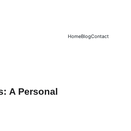
Home
Blog
Contact
: A Personal