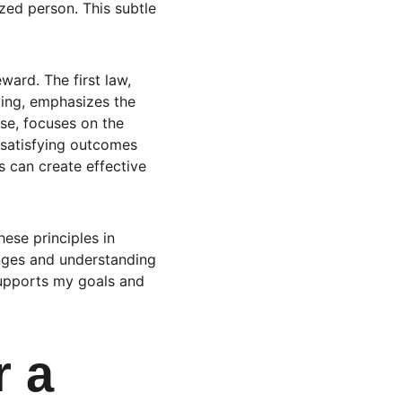
ed person. This subtle 
ward. The first law, 
ving, emphasizes the 
se, focuses on the 
f satisfying outcomes 
s can create effective 
ese principles in 
nges and understanding 
supports my goals and 
 a 