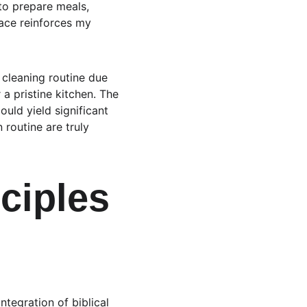
to prepare meals, 
ace reinforces my 
 cleaning routine due 
a pristine kitchen. The 
uld yield significant 
 routine are truly 
ciples 
tegration of biblical 