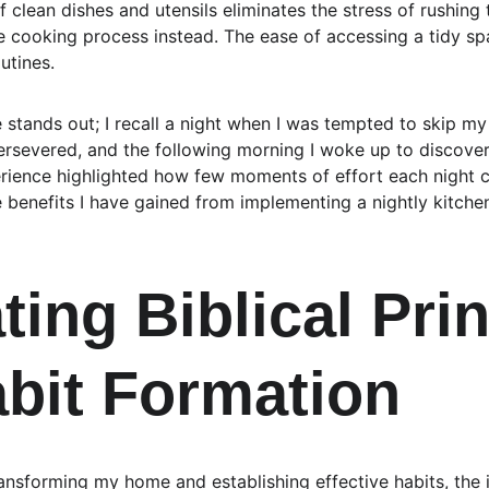
 clean dishes and utensils eliminates the stress of rushing 
e cooking process instead. The ease of accessing a tidy sp
utines.
 stands out; I recall a night when I was tempted to skip my
ersevered, and the following morning I woke up to discover 
erience highlighted how few moments of effort each night co
he benefits I have gained from implementing a nightly kitchen
ting Biblical Prin
abit Formation
nsforming my home and establishing effective habits, the in