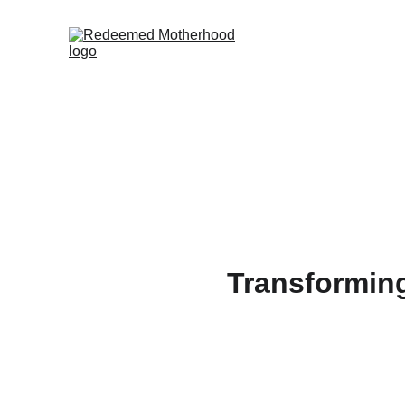
Transformin