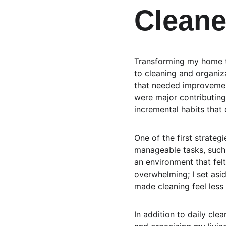
Clean
Transforming my home th
to cleaning and organiza
that needed improvement
were major contributing 
incremental habits that 
One of the first strateg
manageable tasks, such 
an environment that fel
overwhelming; I set asid
made cleaning feel less
In addition to daily clea