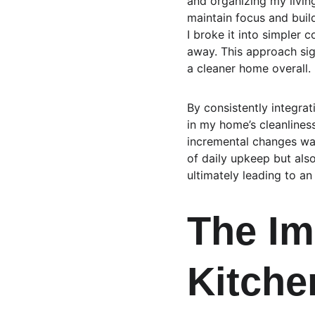
and organizing my livin
maintain focus and buil
I broke it into simpler 
away. This approach sig
a cleaner home overall.
By consistently integrat
in my home’s cleanlines
incremental changes wa
of daily upkeep but als
ultimately leading to an
The Im
Kitche