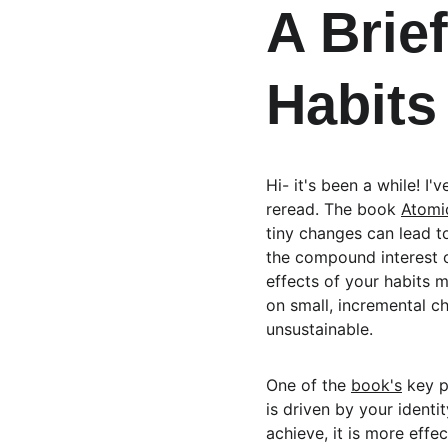
A Brie
Habits
Hi- it's been a while! I
reread. The book 
Atomi
tiny changes can lead to
the compound interest o
effects of your habits 
on small, incremental c
unsustainable.
One of the 
book's
 key p
is driven by your identi
achieve, it is more eff